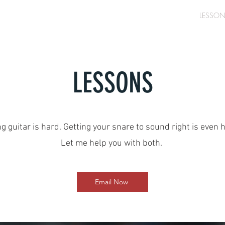
ABOUT
PRODUCTION
SESSION WORK
LESSO
LESSONS
g guitar is hard. Getting your snare to sound right is even 
Let me help you with both.
Email Now